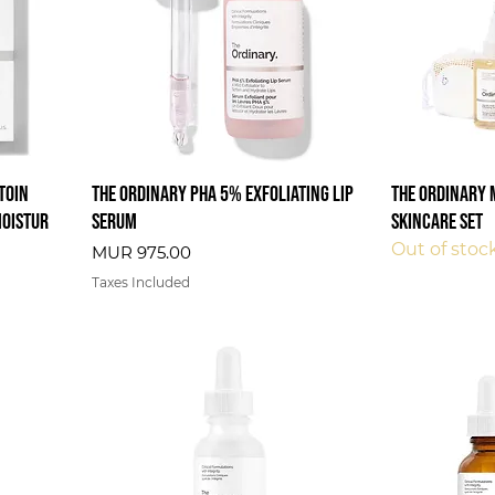
ctoin
The Ordinary PHA 5% Exfoliating Lip
The Ordinary 
Moistur
Serum
Skincare Set
Out of stoc
Price
MUR 975.00
Taxes Included