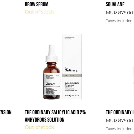
Brow Serum
Squalane
Out of stock
Price
MUR 875.00
Taxes Included
ension
The Ordinary Salicylic Acid 2%
The Ordinary 
Anhydrous Solution
Price
MUR 875.00
Out of stock
Taxes Included