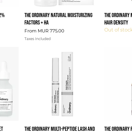
 2%
The Ordinary Natural Moisturizing
The Ordinary 
Factors + HA
Hair Density
Out of stoc
Sale Price
From
MUR 775.00
Taxes Included
et
The Ordinary Multi-Peptide Lash and
The Ordinary 