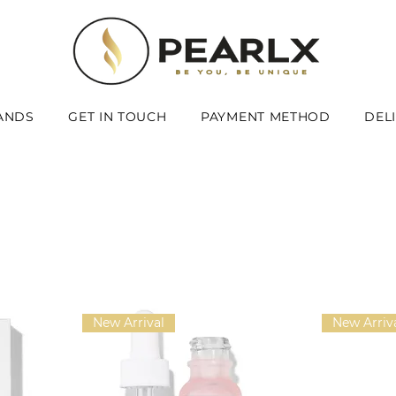
ANDS
GET IN TOUCH
PAYMENT METHOD
DEL
New Arrival
New Arriv