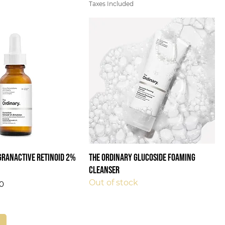
Taxes Included
Granactive Retinoid 2%
The Ordinary Glucoside Foaming
Cleanser
Out of stock
0