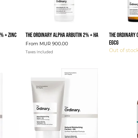
% + Zinc
The Ordinary Alpha Arbutin 2% + HA
The Ordinary 
EGCG
Sale Price
From
MUR 900.00
Out of stoc
Taxes Included