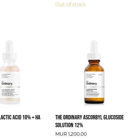
Out of stock
Lactic Acid 10% + HA
The Ordinary Ascorbyl Glucoside
Solution 12%
Price
MUR 1,200.00