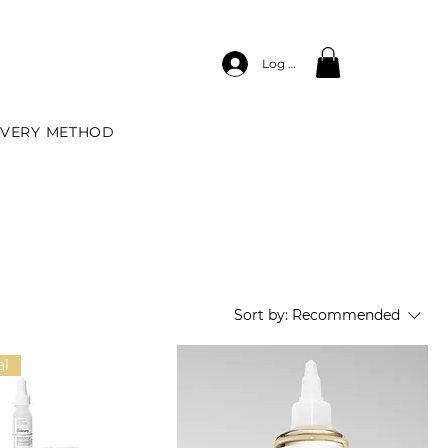
Log In
IVERY METHOD
Sort by:
Recommended
al