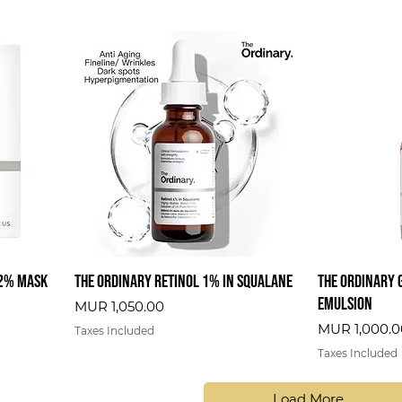
 2% Mask
The Ordinary Retinol 1% In Squalane
The Ordinary 
Emulsion
Price
MUR 1,050.00
Price
MUR 1,000.0
Taxes Included
Taxes Included
Load More