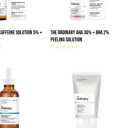
Caffeine Solution 5% +
The Ordinary AHA 30% + BHA 2%
Peeling Solution
k
Out of stock