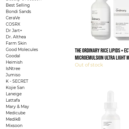
Best Selling
Bondi Sands
CeraVe
COSRX
Dr Jart+
Dr. Althea
Farm Skin
Good Molecules
The Ordinary Rice Lipids + E
Goodal
Microemulsion Ultra Light 
Heimish
Out of stock
IsNtree
Jumiso
K - SECRET
Kojie San
Laneige
Lattafa
Mary & May
Medicube
Medik8
Mixsoon