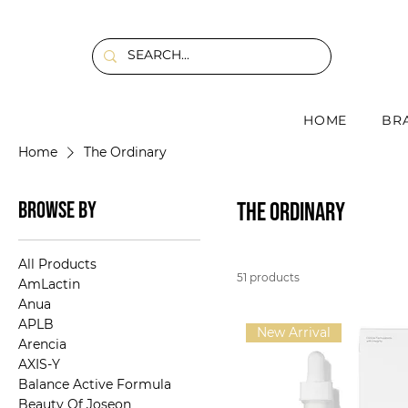
HOME
BR
Home
The Ordinary
Browse by
The Ordinary
All Products
51 products
AmLactin
Anua
APLB
New Arrival
Arencia
AXIS-Y
Balance Active Formula
Beauty Of Joseon