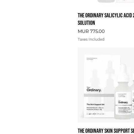
The Ordinary Salicylic Acid
Solution
Price
MUR 775.00
Taxes Included
The Ordinary Skin Support S