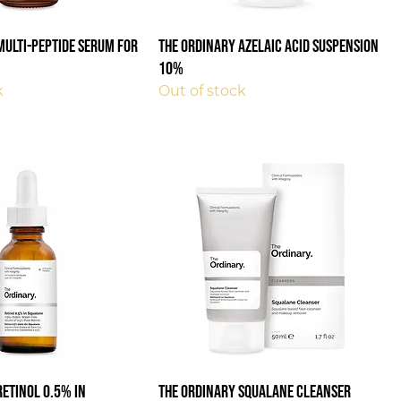
Multi-Peptide Serum For
The Ordinary Azelaic Acid Suspension
10%
k
Out of stock
Retinol 0.5% in
The Ordinary Squalane Cleanser