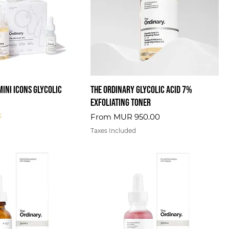
Mini Icons Glycolic
The Ordinary Glycolic Acid 7%
Exfoliating Toner
k
Sale Price
From
MUR 950.00
Taxes Included