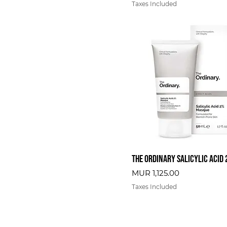
Taxes Included
The Ordinary Salicylic Acid
Price
MUR 1,125.00
Taxes Included