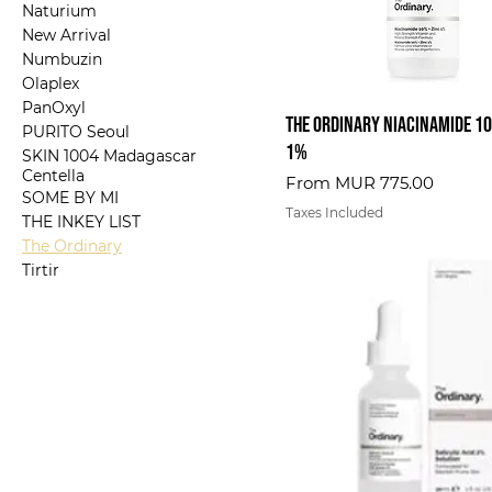
Naturium
New Arrival
Numbuzin
Olaplex
PanOxyl
The Ordinary Niacinamide 10
PURITO Seoul
1%
SKIN 1004 Madagascar
Centella
Sale Price
From
MUR 775.00
SOME BY MI
Taxes Included
THE INKEY LIST
The Ordinary
Tirtir