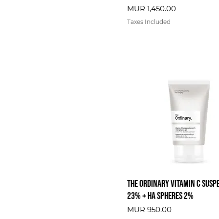
Price
MUR 1,450.00
Taxes Included
The Ordinary Vitamin C Susp
23% + HA Spheres 2%
Price
MUR 950.00