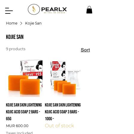
Home
Kojie San
Kojie San
9 products
Sort
Kojie San Skin Lightening
Kojie San Skin Lightening
Kojic Acid Soap 2 Bars -
Kojic Acid Soap 3 Bars -
65g
100g -
Out of stock
Price
MUR 600.00
Taxes Included