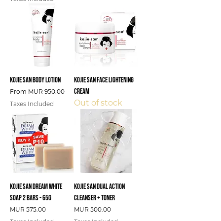
Kojie San Body Lotion
Kojie San Face Lightening
Cream
Sale Price
From
MUR 950.00
Out of stock
Taxes Included
Kojie San Dream White
Kojie San Dual Action
Soap 2 Bars - 65g
Cleanser + Toner
Price
Price
MUR 575.00
MUR 500.00