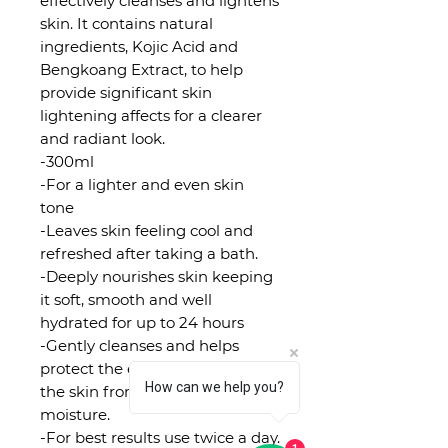
effectively cleanses and lightens
skin. It contains natural
ingredients, Kojic Acid and
Bengkoang Extract, to help
provide significant skin
lightening affects for a clearer
and radiant look.
-300ml
-For a lighter and even skin
tone
-Leaves skin feeling cool and
refreshed after taking a bath.
-Deeply nourishes skin keeping
it soft, smooth and well
hydrated for up to 24 hours
-Gently cleanses and helps
protect the external layers of
How can we help you?
the skin from losing its natural
moisture.
-For best results use twice a day.