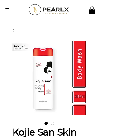
Kojie San Skin