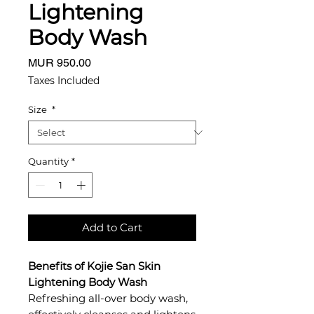
Lightening
Body Wash
Price
MUR 950.00
Taxes Included
Size
*
Quantity
*
Add to Cart
Benefits of Kojie San Skin
Lightening Body Wash
Refreshing all-over body wash,