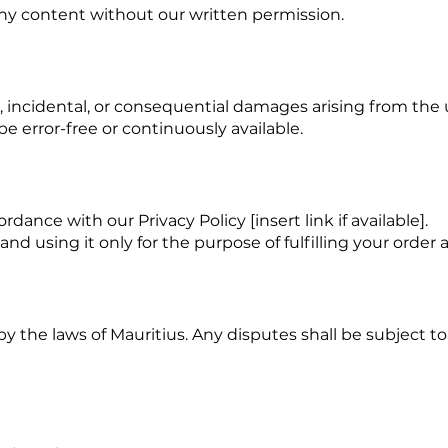
any content without our written permission.
ect, incidental, or consequential damages arising from the
e error-free or continuously available.
dance with our Privacy Policy [insert link if available].
d using it only for the purpose of fulfilling your order 
the laws of Mauritius. Any disputes shall be subject to t