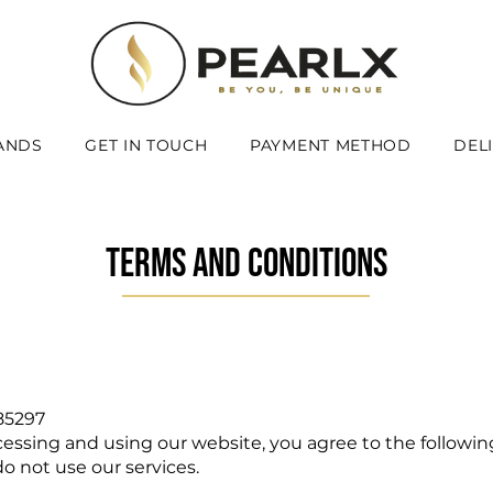
ANDS
GET IN TOUCH
PAYMENT METHOD
DEL
TERMS AND CONDITIONS
85297
cessing and using our website, you agree to the followin
o not use our services.