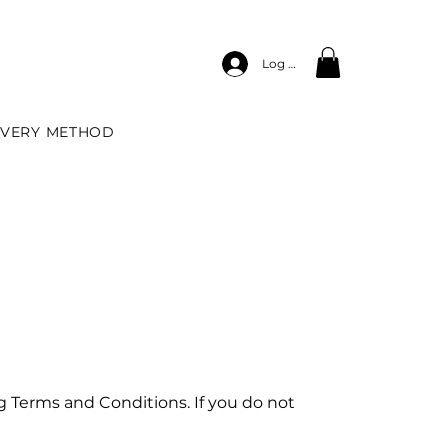
Log In
IVERY METHOD
g Terms and Conditions. If you do not