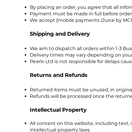
By placing an order, you agree that all inf
Payment must be made in full before order
We accept [mobile payments (Juice by MC
Shipping and Delivery
We aim to dispatch all orders within 1-3 Bu
Delivery times may vary depending on your 
Pearlx Ltd is not responsible for delays caus
Returns and Refunds
Returned items must be unused, in original
Refunds will be processed once the returne
Intellectual Property
All content on this website, including text,
intellectual property laws.