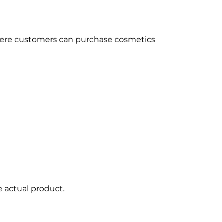
where customers can purchase cosmetics
e actual product.