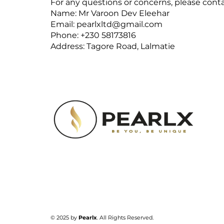
For any questions or concerns, please conta
Name: Mr Varoon Dev Eleehar
Email:
pearlxltd@gmail.com
Phone: +230 58173816
Address: Tagore Road, Lalmatie
​© 2025 by
Pearlx
. All Rights Reserved.