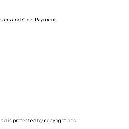
sfers and Cash Payment.
d and is protected by copyright and