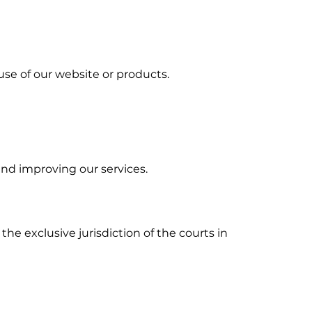
 use of our website or products.
and improving our services.
he exclusive jurisdiction of the courts in