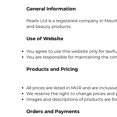
General Information
Pearlx Ltd is a registered company in Mau
and beauty products.
Use of Website
You agree to use this website only for lawfu
You are responsible for maintaining the con
Products and Pricing
All prices are listed in MUR and are inclusiv
We reserve the right to change prices and pr
Images and descriptions of products are for
Orders and Payments