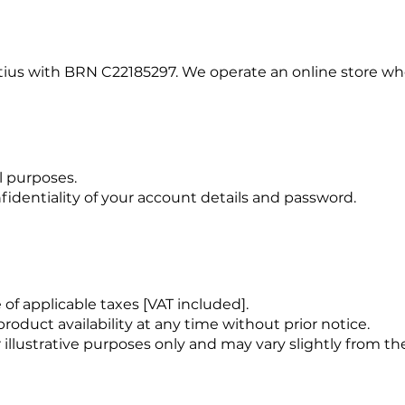
ritius with BRN C22185297. We operate an online store 
l purposes.
fidentiality of your account details and password.
e of applicable taxes [VAT included].
oduct availability at any time without prior notice.
 illustrative purposes only and may vary slightly from th