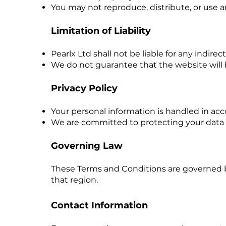
You may not reproduce, distribute, or use 
Limitation of Liability
Pearlx Ltd shall not be liable for any indir
We do not guarantee that the website will b
Privacy Policy
Your personal information is handled in accor
We are committed to protecting your data an
Governing Law
These Terms and Conditions are governed by 
that region.
Contact Information