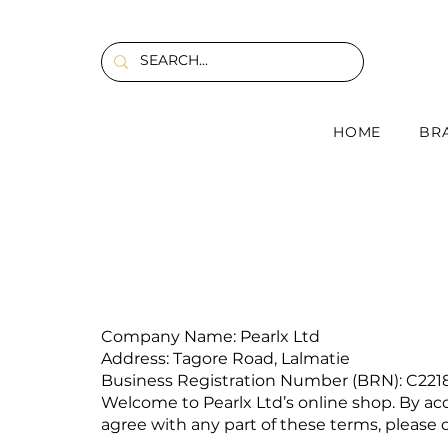
HOME
BR
Company Name: Pearlx Ltd
Address: Tagore Road, Lalmatie
Business Registration Number (BRN): C221
Welcome to Pearlx Ltd’s online shop. By ac
agree with any part of these terms, please d