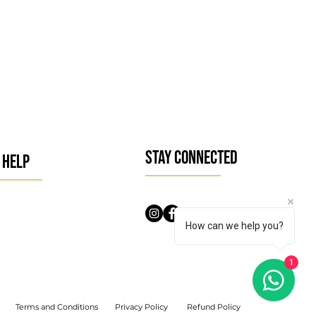
STAY CONNECTED
 HELP
How can we help you?
1
Terms and Conditions
Privacy Policy
Refund Policy