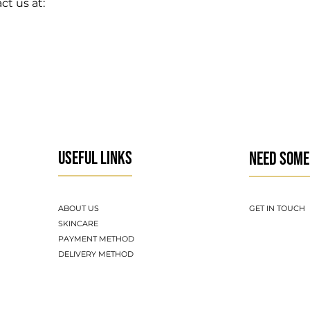
ct us at:
USEFUL LINKS
NEED SOME
ABOUT US
GET IN TOUCH
SKINCARE
PAYMENT METHOD
DELIVERY METHOD