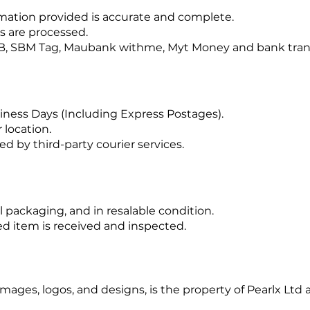
ormation provided is accurate and complete.
s are processed.
B, SBM Tag, Maubank withme, Myt Money and bank tran
siness Days (Including Express Postages).
location.
ed by third-party courier services.
 packaging, and in resalable condition.
d item is received and inspected.
 images, logos, and designs, is the property of Pearlx Lt