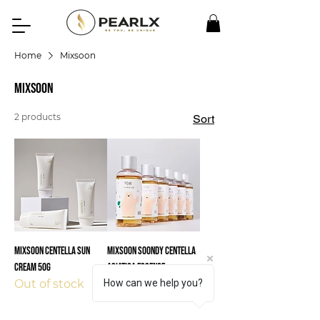
Home
Mixsoon
Mixsoon
2 products
Sort
Mixsoon CENTELLA SUN
Mixsoon Soondy Centella
CREAM 50G
Asiatica Essence
How can we help you?
Out of stock
Out of stock