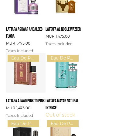
Lattafa Asdaaf Andaleeb
Lattafa Al Noble Wazeer
Flora
Price
MUR 1,475.00
Price
MUR 1,475.00
Taxes Included
Taxes Included
Eau De Parfum (U)
Eau De Parfum (W)
Lattafa Ajwad Pink To Pink
Lattafa Mayar Natural
Intense
Price
MUR 1,475.00
Out of stock
Taxes Included
Eau De Parfum (U)
Eau De Parfum (U)