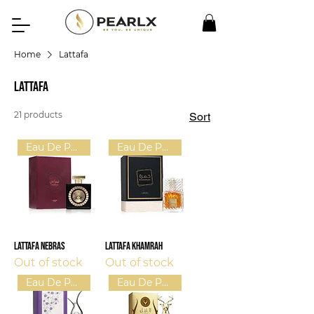
Home
Lattafa
Lattafa
21 products
Sort
Eau De Parfum (U)
Eau De Parfum (U)
Lattafa Nebras
Lattafa Khamrah
Out of stock
Out of stock
Eau De Parfum (W)
Eau De Parfum (U)