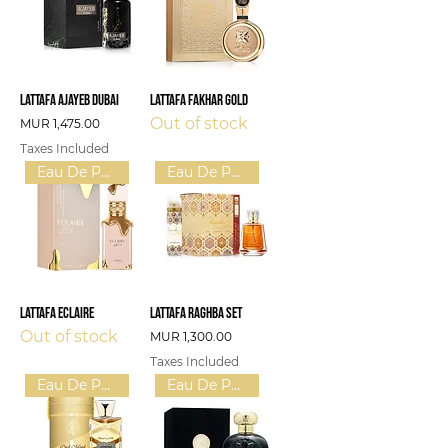
Lattafa Ajayeb Dubai
Lattafa Fakhar Gold
Out of stock
Price
MUR 1,475.00
Taxes Included
Eau De Parfum (W)
Eau De Parfum (U)
Lattafa Eclaire
Lattafa Raghba Set
Out of stock
Price
MUR 1,300.00
Taxes Included
Eau De Parfum (U)
Eau De Parfum (U)