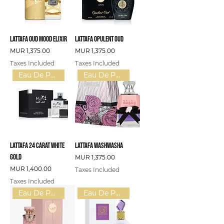
Lattafa Oud Mood Elixir
Lattafa Opulent Oud
Price
Price
MUR 1,375.00
MUR 1,375.00
Taxes Included
Taxes Included
Eau De Parfum (U)
Eau De Parfum (W)
Lattafa 24 Carat White
Lattafa Washwasha
Gold
Price
MUR 1,375.00
Price
MUR 1,400.00
Taxes Included
Taxes Included
Eau De Parfum (W)
Eau De Parfum (U)