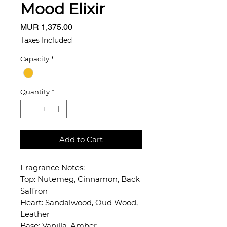
Mood Elixir
Price
MUR 1,375.00
Taxes Included
Capacity
*
Quantity
*
Add to Cart
Fragrance Notes:
Top: Nutemeg, Cinnamon, Back
Saffron
Heart: Sandalwood, Oud Wood,
Leather
Base: Vanilla, Amber