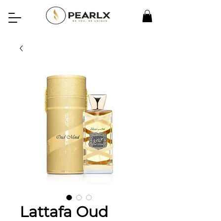
Lattafa Oud