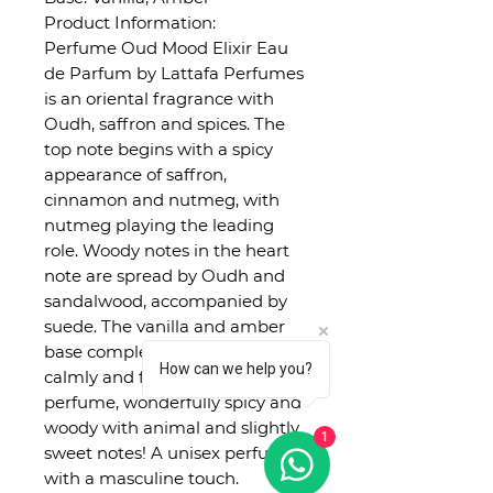
Product Information:
Perfume Oud Mood Elixir Eau
de Parfum by Lattafa Perfumes
is an oriental fragrance with
Oudh, saffron and spices. The
top note begins with a spicy
appearance of saffron,
cinnamon and nutmeg, with
nutmeg playing the leading
role. Woody notes in the heart
note are spread by Oudh and
sandalwood, accompanied by
suede. The vanilla and amber
base completes the perfume
How can we help you?
calmly and fully. A true oriental
perfume, wonderfully spicy and
woody with animal and slightly
1
sweet notes! A unisex perfume
with a masculine touch.