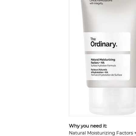
Why you need it:
Natural Moisturizing Factors 