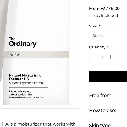
Sal
From
₨775.00
Pri
Taxes Included
Size
*
Select
Quantity
*
Free from:
Alcohol-free, Oil-f
How to use:
Gluten-free, Fragr
Vegan
Apply after serum
+ HA is a moisturizer that works with
Skin type: