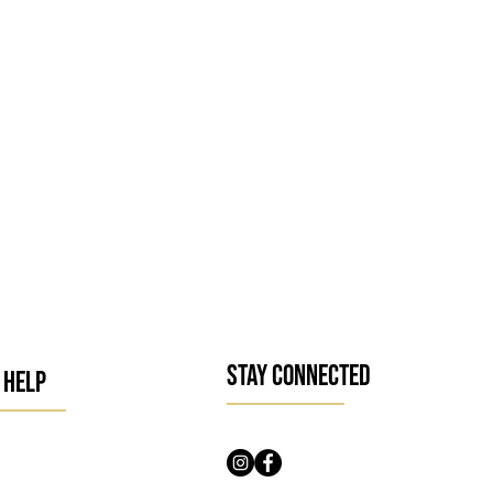
l and 100 ml
ecially dry
STAY CONNECTED
 HELP