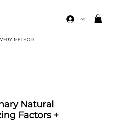
Log In
IVERY METHOD
nary Natural
zing Factors +