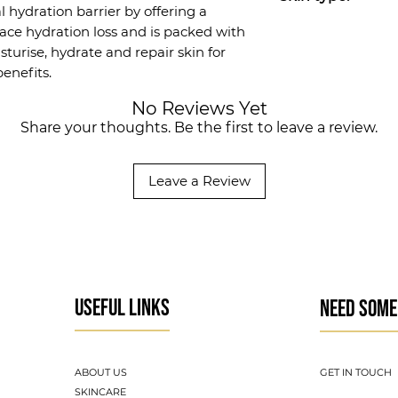
surface hydration
l hydration barrier by offering a
Available in 30 m
All skin types, esp
face hydration loss and is packed with
sturise, hydrate and repair skin for
enefits.
No Reviews Yet
Share your thoughts. Be the first to leave a review.
Leave a Review
USEFUL LINKS
NEED SOME
ABOUT US
GET IN TOUCH
SKINCARE