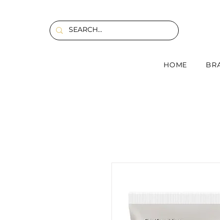
HOME
BR