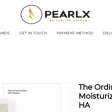
ANDS
GET IN TOUCH
PAYMENT METHOD
DEL
The Ordi
Moisturi
HA