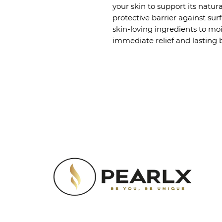
your skin to support its natura
protective barrier against sur
skin-loving ingredients to moi
immediate relief and lasting b