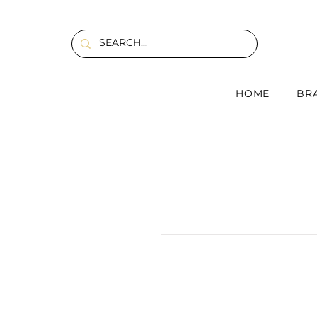
HOME
BR