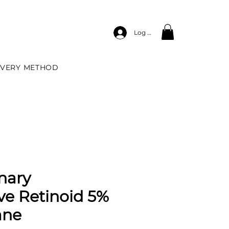
Log In
IVERY METHOD
nary
ve Retinoid 5%
ane