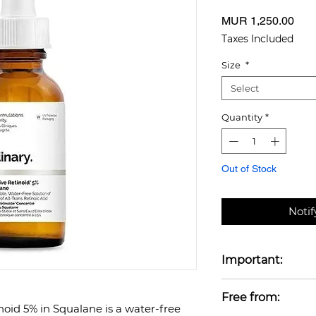
Pric
MUR 1,250.00
Taxes Included
Size
*
Select
Quantity
*
Out of Stock
Noti
Important:
Do not use produc
Free from:
Retinoids when pr
oid 5% in Squalane is a water-free