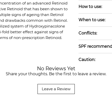
Water-free, Alcohol
oncentration of an advanced Retinoid
How to use:
Nut-free, Gluten-f
tive Retinoid that has been shown to
free
ultiple signs of ageing than Retinol
Apply a small amo
When to use:
n and drawbacks common with Retinol.
of your skincare 
bilized system of Hydroxypinacolone
but before heavie
Before Oils/Cream
-fold better effect against signs of
other Retinoid/Re
Conflicts:
forms of non-prescription Retinoid.
unprotected sun 
Do not use with o
daytime SPF. Store
SPF recommend
not use if pregnan
acids (Salicylic Ac
Use of daytime S
etc) may increase s
Caution:
when using Retino
together with Ret
No Reviews Yet
Retinoids can mak
monitor how your
Share your thoughts. Be the first to leave a review.
UV radiation. Sun 
discontinue use if
important when us
must not be used 
Leave a Review
retinoids including
product is not a t
prone skin may e
increase in acne d