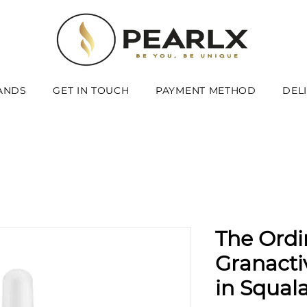
ANDS
GET IN TOUCH
PAYMENT METHOD
DEL
The Ordi
Granacti
in Squal