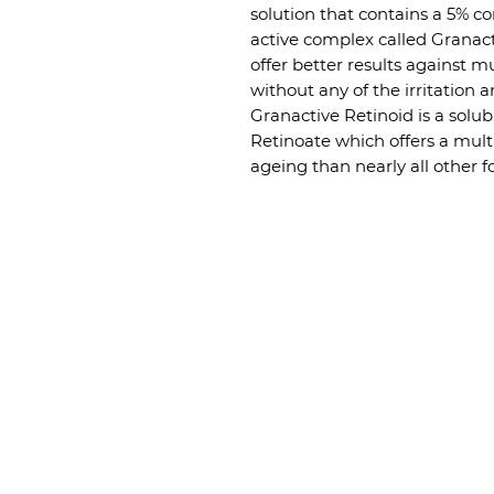
solution that contains a 5% c
active complex called Granac
offer better results against m
without any of the irritatio
Granactive Retinoid is a solu
Retinoate which offers a multi
ageing than nearly all other 