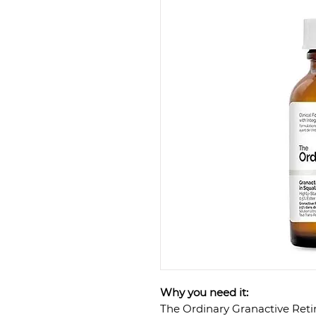
Why you need it:
The Ordinary Granactive Retin