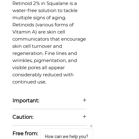
Retinoid 2% in Squalane is a
water-free solution to tackle
multiple signs of aging.
Retinoids (various forms of
Vitamin A) are skin cell
communicators that encourage
skin cell turnover and
regeneration. Fine lines and
wrinkles, pigmentation, and
visible pores all appear
considerably reduced with
continued use.
Important:
Not suitable for use when
Caution:
pregnant or breastfeeding.
Retinoids can make the skin
Free from:
more sensitive to UV radiation.
How can we help you?