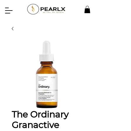
The Ordinary
Granactive