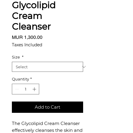
Glycolipid
Cream
Cleanser
Price
MUR 1,300.00
Taxes Included
Size
*
Quantity
*
Add to Cart
The Glycolipid Cream Cleanser
effectively cleanses the skin and