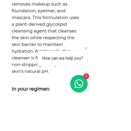
removes makeup such as
foundation, eyeliner, and
mascara. This formulation uses
a plant-derived glycolipid
cleansing agent that cleanses
the skin while respecting the
skin barrier to maintain
hydration. Additionally, this
cleanser is formulated to be
How can we help you?
non-stripping to respect the
skin's natural pH.
1
In your regimen
Step 1: Prep
Treat
Seal
No Reviews Yet
Use as the first step of your
Share your thoughts. Be the first
skincare routine as a cleanser.
to leave a review.