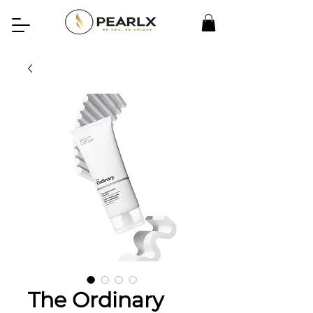
The Ordinary