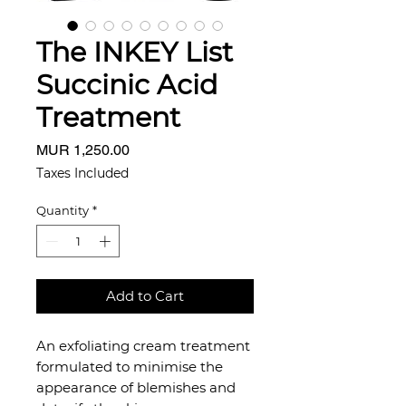
The INKEY List
Succinic Acid
Treatment
Price
MUR 1,250.00
Taxes Included
Quantity
*
Add to Cart
An exfoliating cream treatment
formulated to minimise the
appearance of blemishes and