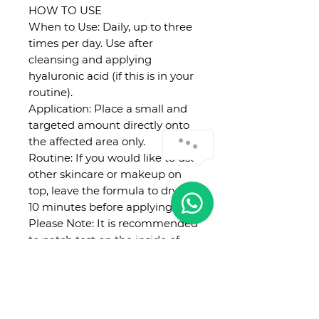
HOW TO USE
When to Use: Daily, up to three
times per day. Use after
cleansing and applying
hyaluronic acid (if this is in your
routine).
Application: Place a small and
targeted amount directly onto
the affected area only.
Routine: If you would like to use
other skincare or makeup on
top, leave the formula to dry for
10 minutes before applying.
Please Note: It is recommended
to patch test on the inside of
the forearm 24 hours before
using. Introduce new products
slowly so that you can easily
identify any sources of irritation.