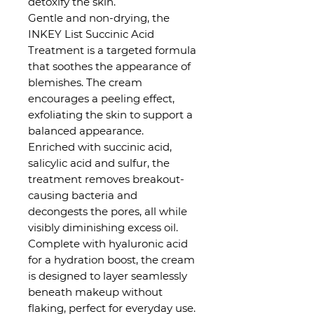
detoxify the skin.
Gentle and non-drying, the
INKEY List Succinic Acid
Treatment is a targeted formula
that soothes the appearance of
blemishes. The cream
encourages a peeling effect,
exfoliating the skin to support a
balanced appearance.
Enriched with succinic acid,
salicylic acid and sulfur, the
treatment removes breakout-
causing bacteria and
decongests the pores, all while
visibly diminishing excess oil.
Complete with hyaluronic acid
for a hydration boost, the cream
is designed to layer seamlessly
beneath makeup without
flaking, perfect for everyday use.