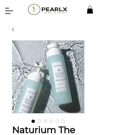
Naturium The