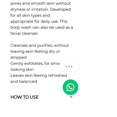
pores and smooth skin without
dryness or irritation. Developed
for all skin types and
appropriate for daily use. This
body wash can also be used as a
facial cleanser.
Cleanses and purifies, without
leaving skin feeling dry or
stripped
Gently exfoliates, for smoother
looking skin
Leaves skin feeling refreshed
and balanced
HOW TO USE
Apply a generous amount onto
hands, washcloth or loofah and