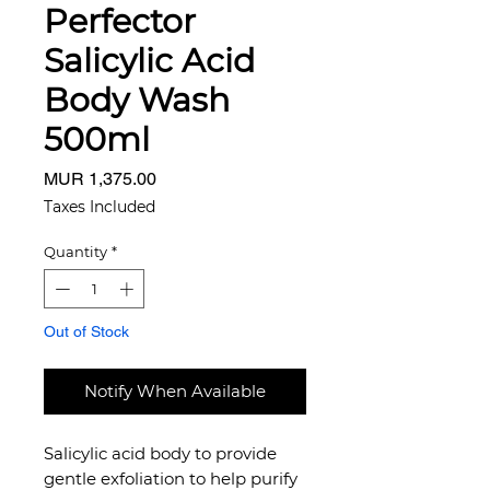
Perfector
Salicylic Acid
Body Wash
500ml
Price
MUR 1,375.00
Taxes Included
Quantity
*
Out of Stock
Notify When Available
Salicylic acid body to provide
gentle exfoliation to help purify