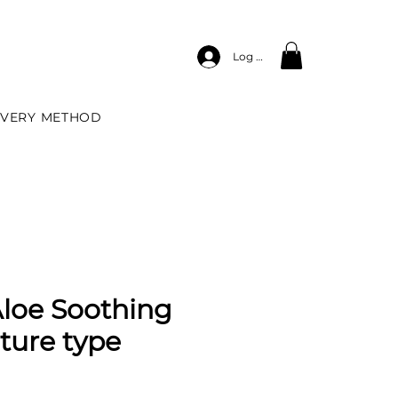
Log In
IVERY METHOD
Aloe Soothing
sture type