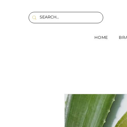
HOME
BR