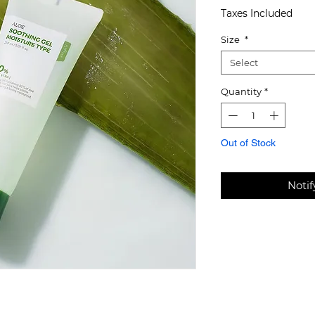
Taxes Included
Size
*
Select
Quantity
*
Out of Stock
Noti