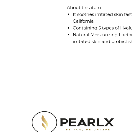
About this item
It soothes irritated skin fa
California
Containing 5 types of Hyalu
Natural Moisturizing Facto
irritated skin and protect s