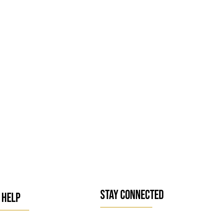
STAY CONNECTED
 HELP