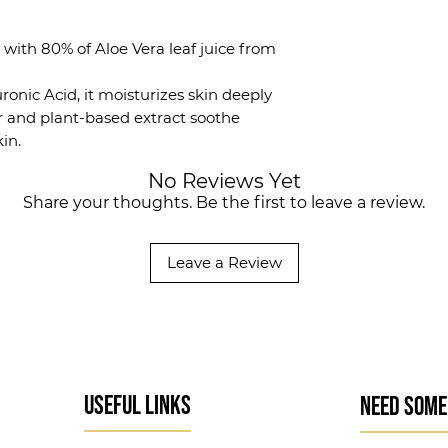
st with 80% of Aloe Vera leaf juice from
ronic Acid, it moisturizes skin deeply
r and plant-based extract soothe
kin.
No Reviews Yet
Share your thoughts. Be the first to leave a review.
Leave a Review
USEFUL LINKS
NEED SOME