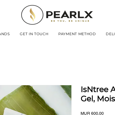
ANDS
GET IN TOUCH
PAYMENT METHOD
DEL
IsNtree 
Gel, Moi
Price
MUR 600.00