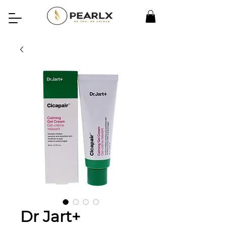
Dr Jart+