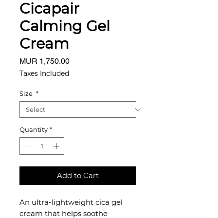
Cicapair
Calming Gel
Cream
Price
MUR 1,750.00
Taxes Included
Size
*
Quantity
*
Add to Cart
An ultra-lightweight cica gel
cream that helps soothe