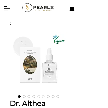
Dr. Althea