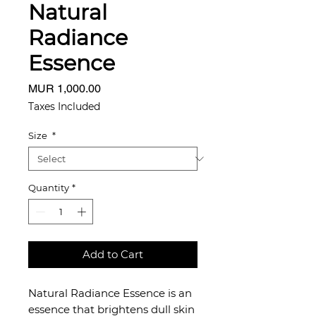
Natural
Radiance
Essence
Price
MUR 1,000.00
Taxes Included
Size
*
Quantity
*
Add to Cart
Natural Radiance Essence is an
essence that brightens dull skin