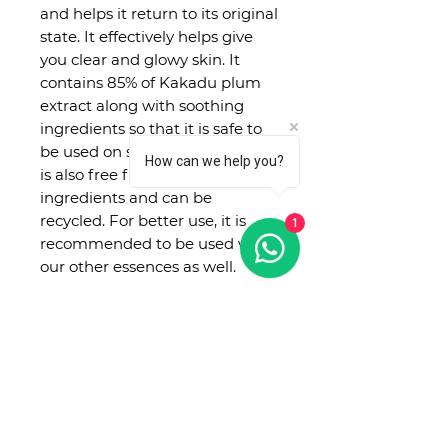
and helps it return to its original
state. It effectively helps give
you clear and glowy skin. It
contains 85% of Kakadu plum
extract along with soothing
ingredients so that it is safe to
be used on sensitive skin too. It
How can we help you?
is also free from 20 toxic
ingredients and can be
recycled. For better use, it is
1
recommended to be used with
our other essences as well.
No Reviews Yet
Share your thoughts. Be the first
to leave a review.
Leave a Review