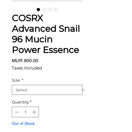
COSRX
Advanced Snail
96 Mucin
Power Essence
Price
MUR 900.00
Taxes Included
Size
*
Quantity
*
Out of Stock