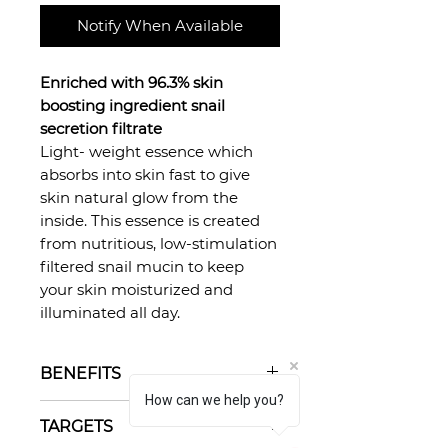
Notify When Available
Enriched with 96.3% skin
boosting ingredient snail
secretion filtrate
Light- weight essence which
absorbs into skin fast to give
skin natural glow from the
inside. This essence is created
from nutritious, low-stimulation
filtered snail mucin to keep
your skin moisturized and
illuminated all day.
BENEFITS
How can we help you?
Fades dark spots
TARGETS
Improves skin texture