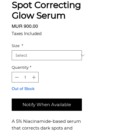
Spot Correcting
Glow Serum
Price
MUR 900.00
Taxes Included
Size
*
Quantity
*
Out of Stock
Notify When Available
A 5% Niacinamide-based serum
that corrects dark spots and