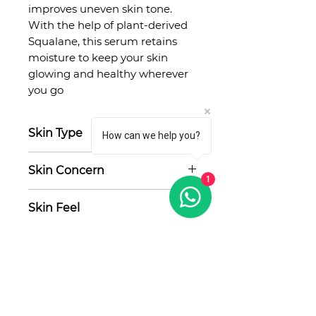
improves uneven skin tone.
With the help of plant-derived
Squalane, this serum retains
moisture to keep your skin
glowing and healthy wherever
you go
Skin Type
How can we help you?
Any, acne-prone, sensitive
Skin Concern
1
Acne, oily skin, uneven texture,
Skin Feel
hyperpigmentation
Lightweight, hydrating
No Reviews Yet
Share your thoughts. Be the first
to leave a review.