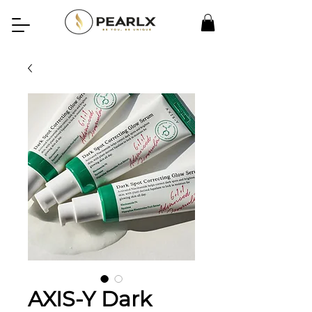
AXIS-Y Dark