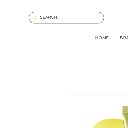
HOME
BR