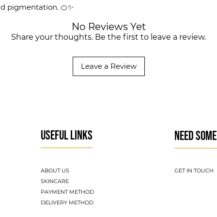
nd pigmentation. 🍊✨
No Reviews Yet
Share your thoughts. Be the first to leave a review.
Leave a Review
USEFUL LINKS
NEED SOME
ABOUT US
GET IN TOUCH
SKINCARE
PAYMENT METHOD
DELIVERY METHOD