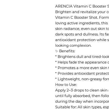
ARENCIA Vitamin C Booster S
Brighten and revitalize your
Vitamin C Booster Shot. Form
loving active ingredients, th
skin radiance, even out skin 
dark spots and dullness. Its f
antioxidant protection while 
looking complexion.
✨ Benefits:
* Brightens dull and tired-loo
* Helps fade the appearance 
* Promotes a more even skin 
* Provides antioxidant protec
* Lightweight, non-greasy form
How to Use:
Apply 2–3 drops to clean skin 
until fully absorbed, then fol
during the day when incorpora
Suitable for: All skin types, e