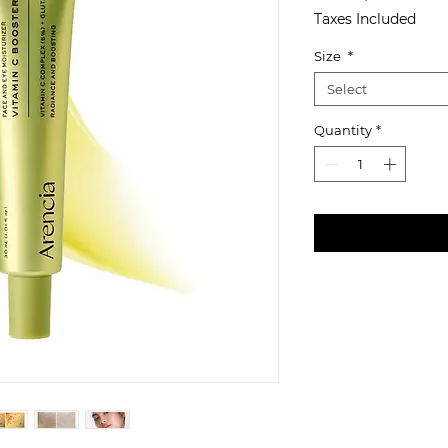
Taxes Included
Size
*
Select
Quantity
*