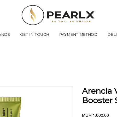
ANDS
GET IN TOUCH
PAYMENT METHOD
DEL
Arencia 
Booster 
Pric
MUR 1,000.00