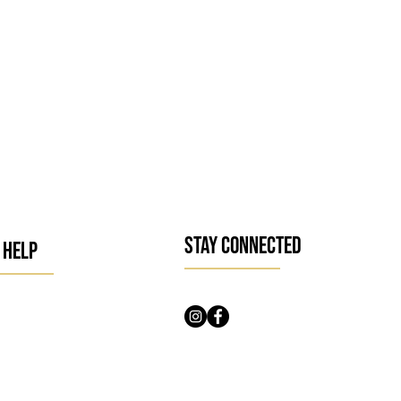
STAY CONNECTED
 HELP