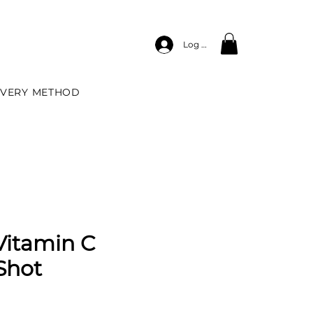
Log In
IVERY METHOD
Vitamin C
Shot
e