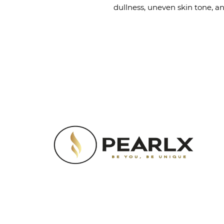
dullness, uneven skin tone, a