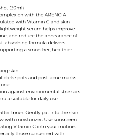
hot (30ml)
 complexion with the ARENCIA
ulated with Vitamin C and skin-
is lightweight serum helps improve
tone, and reduce the appearance of
ast-absorbing formula delivers
supporting a smoother, healthier-
king skin
of dark spots and post-acne marks
tone
tion against environmental stressors
ula suitable for daily use
after toner. Gently pat into the skin
low with moisturizer. Use sunscreen
ting Vitamin C into your routine.
specially those concerned with