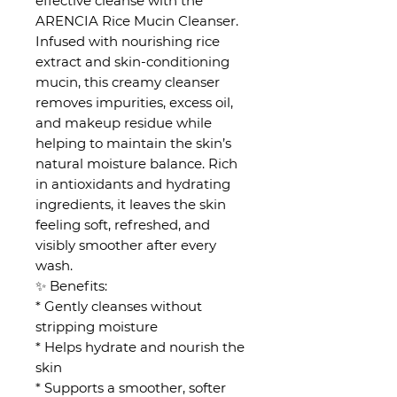
effective cleanse with the
ARENCIA Rice Mucin Cleanser.
Infused with nourishing rice
extract and skin-conditioning
mucin, this creamy cleanser
removes impurities, excess oil,
and makeup residue while
helping to maintain the skin’s
natural moisture balance. Rich
in antioxidants and hydrating
ingredients, it leaves the skin
feeling soft, refreshed, and
visibly smoother after every
wash.
✨ Benefits:
* Gently cleanses without
stripping moisture
* Helps hydrate and nourish the
skin
* Supports a smoother, softer