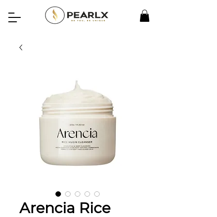
Arencia Rice