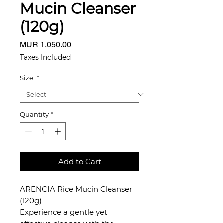
Mucin Cleanser
(120g)
Price
MUR 1,050.00
Taxes Included
Size
*
Quantity
*
Add to Cart
ARENCIA Rice Mucin Cleanser
(120g)
Experience a gentle yet