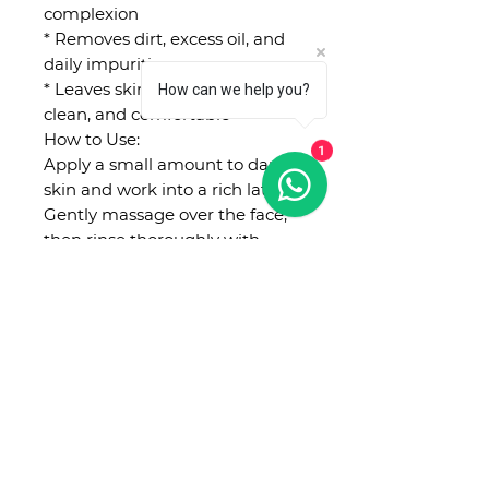
complexion
* Removes dirt, excess oil, and
daily impurities
* Leaves skin feeling fresh,
How can we help you?
clean, and comfortable
How to Use:
1
Apply a small amount to damp
skin and work into a rich lather.
Gently massage over the face,
then rinse thoroughly with
lukewarm water. Use morning
and evening.
Suitable for: All skin types,
especially dry, dehydrated, dull,
or sensitive skin. 🌾💧
No Reviews Yet
Share your thoughts. Be the first
to leave a review.